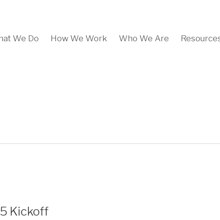
at We Do
How We Work
Who We Are
Resource
5 Kickoff