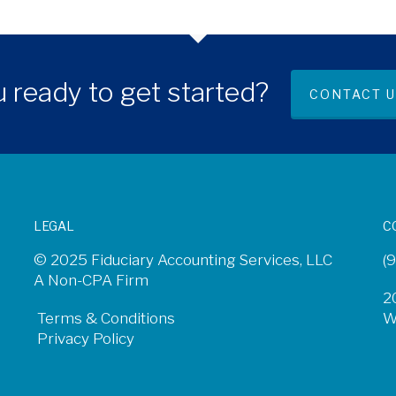
 ready to get started?
CONTACT U
LEGAL
C
© 2025 Fiduciary Accounting Services, LLC
(
A Non-CPA Firm
2
Terms & Conditions
W
Privacy Policy