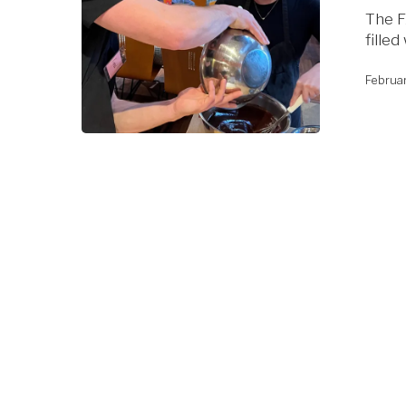
The F
fille
Februa
Hit enter to search or ESC to close