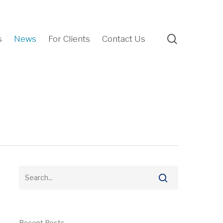
search
s
News
For Clients
Contact Us
Recent Posts