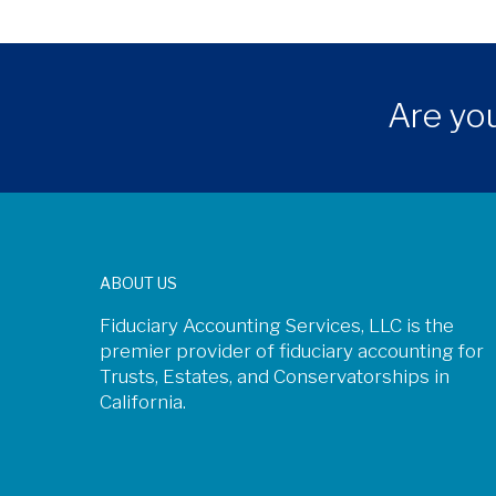
Are you
ABOUT US
Fiduciary Accounting Services, LLC is the
premier provider of fiduciary accounting for
Trusts, Estates, and Conservatorships in
California.