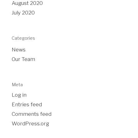
August 2020
July 2020
Categories
News
Our Team
Meta
Log in
Entries feed
Comments feed
WordPress.org