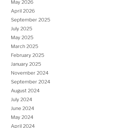
May 2026
April 2026
September 2025
July 2025
May 2025
March 2025
February 2025
January 2025
November 2024
September 2024
August 2024
July 2024
June 2024
May 2024
April 2024