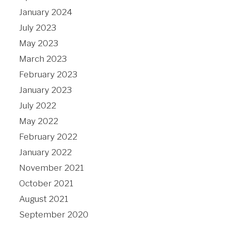
January 2024
July 2023
May 2023
March 2023
February 2023
January 2023
July 2022
May 2022
February 2022
January 2022
November 2021
October 2021
August 2021
September 2020