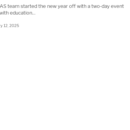
AS team started the new year off with a two-day event
d with education…
ry 12, 2025