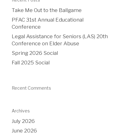
Take Me Out to the Ballgame
PFAC 31st Annual Educational
Conference
Legal Assistance for Seniors (LAS) 20th
Conference on Elder Abuse
Spring 2026 Social
Fall 2025 Social
Recent Comments
Archives
July 2026
June 2026