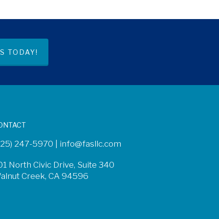
S TODAY!
ONTACT
925) 247-5970 |
info@fasllc.com
01 North Civic Drive, Suite 340
alnut Creek, CA 94596