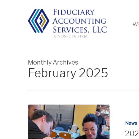
Skip
to
main
Wh
content
Monthly Archives
February 2025
News
202