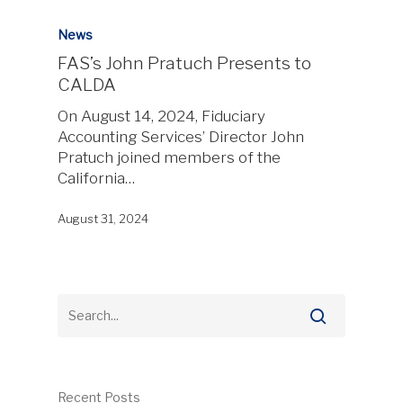
News
FAS’s John Pratuch Presents to
CALDA
On August 14, 2024, Fiduciary
Accounting Services’ Director John
Pratuch joined members of the
California…
August 31, 2024
Recent Posts