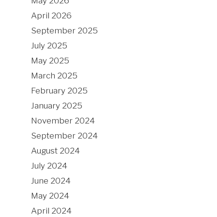
May 2026
April 2026
September 2025
July 2025
May 2025
March 2025
February 2025
January 2025
November 2024
September 2024
August 2024
July 2024
June 2024
May 2024
April 2024