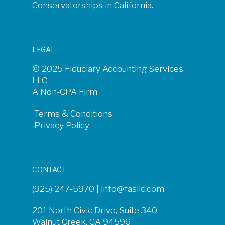
Conservatorships in California.
LEGAL
© 2025 Fiduciary Accounting Services,
LLC
A Non-CPA Firm
Terms & Conditions
Privacy Policy
CONTACT
(925) 247-5970 |
info@fasllc.com
201 North Civic Drive, Suite 340
Walnut Creek, CA 94596