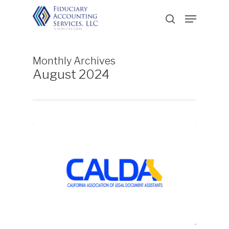
Skip
Menu
to
search
main
content
Monthly Archives
August 2024