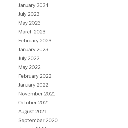
January 2024
July 2023
May 2023
March 2023
February 2023
January 2023
July 2022
May 2022
February 2022
January 2022
November 2021
October 2021
August 2021
September 2020