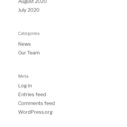
August 2020
July 2020
Categories
News
Our Team
Meta
Log in
Entries feed
Comments feed
WordPress.org