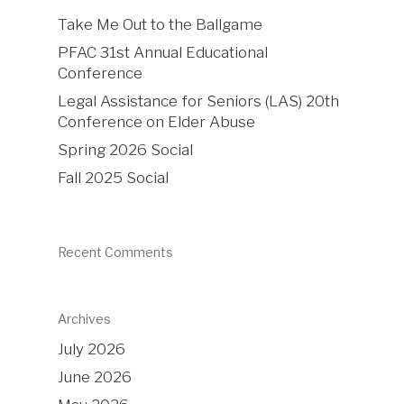
Take Me Out to the Ballgame
PFAC 31st Annual Educational
Conference
Legal Assistance for Seniors (LAS) 20th
Conference on Elder Abuse
Spring 2026 Social
Fall 2025 Social
Recent Comments
Archives
July 2026
June 2026