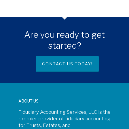
Are you ready to get
started?
CONTACT US TODAY!
ABOUT US
Fiduciary Accounting Services, LLC is the
premier provider of fiduciary accounting
for Trusts, Estates, and