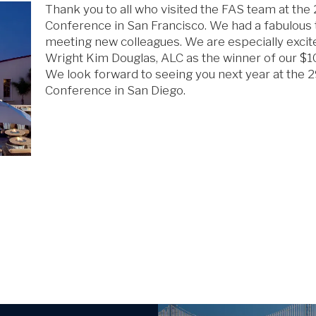
Thank you to all who visited the FAS team at th
Conference in San Francisco. We had a fabulous 
meeting new colleagues. We are especially excit
Wright Kim Douglas, ALC as the winner of our $100
We look forward to seeing you next year at the 
Conference in San Diego.