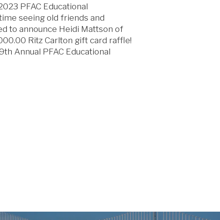
e 2023 PFAC Educational
time seeing old friends and
ed to announce Heidi Mattson of
0.00 Ritz Carlton gift card raffle!
29th Annual PFAC Educational