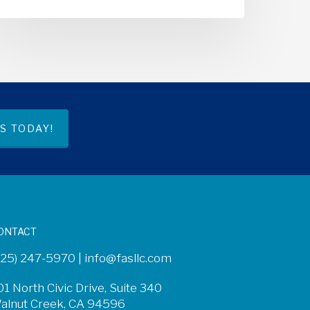
S TODAY!
ONTACT
925) 247-5970 |
info@fasllc.com
01 North Civic Drive, Suite 340
alnut Creek, CA 94596