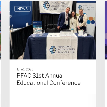
NEWS
June 1, 2026
PFAC 31st Annual
Educational Conference