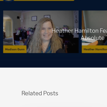
Heather Hamilton Fe
Absolute 
Related Posts