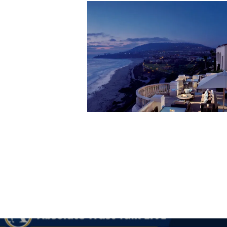
Hit enter to search or ESC to close