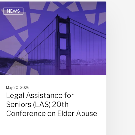
NEWS
May 20, 2026
Legal Assistance for
Seniors (LAS) 20th
Conference on Elder Abuse