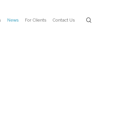
search
s
News
For Clients
Contact Us