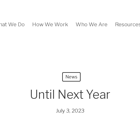
at We Do
How We Work
Who We Are
Resource
News
Until Next Year
July 3, 2023