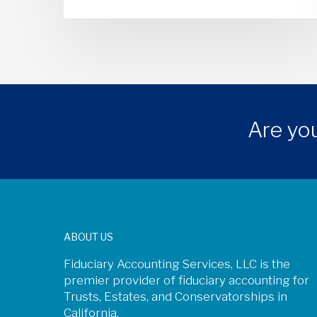
Are you
ABOUT US
Fiduciary Accounting Services, LLC is the
premier provider of fiduciary accounting for
Trusts, Estates, and Conservatorships in
California.