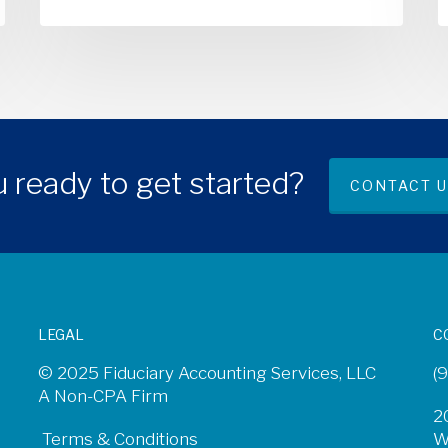
 ready to get started?
CONTACT U
LEGAL
C
© 2025 Fiduciary Accounting Services, LLC
(
A Non-CPA Firm
2
Terms & Conditions
W