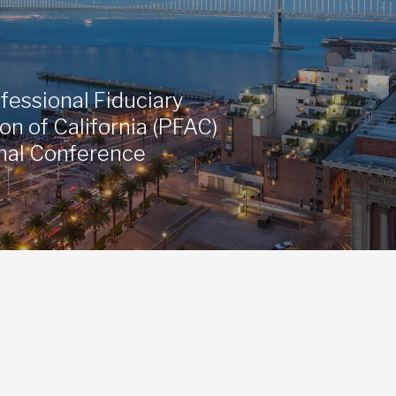
fessional Fiduciary
on of California (PFAC)
nal Conference