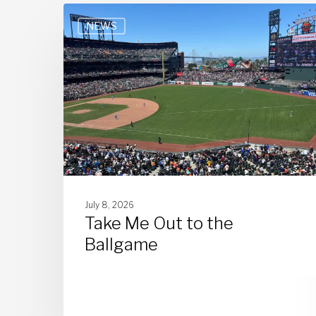
NEWS
July 8, 2026
Take Me Out to the
Ballgame