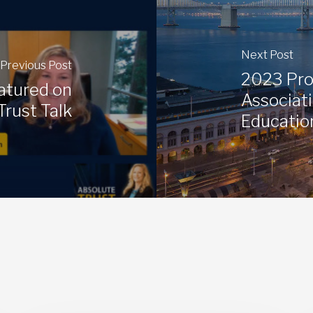
Next Post
Previous Post
2023 Pro
atured on
Associati
Trust Talk
Educatio