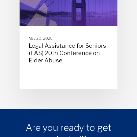
May 20, 2026
Legal Assistance for Seniors
(LAS) 20th Conference on
Elder Abuse
Are you ready to get