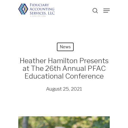
Skip
Menu
to
search
main
content
News
Heather Hamilton Presents
at The 26th Annual PFAC
Educational Conference
August 25, 2021