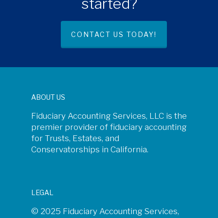
started?
CONTACT US TODAY!
ABOUT US
Fiduciary Accounting Services, LLC is the
premier provider of fiduciary accounting
for Trusts, Estates, and
Conservatorships in California.
LEGAL
© 2025 Fiduciary Accounting Services,