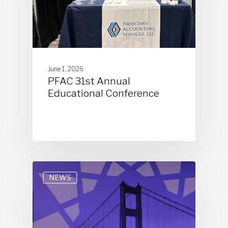
June 1, 2026
PFAC 31st Annual
Educational Conference
NEWS