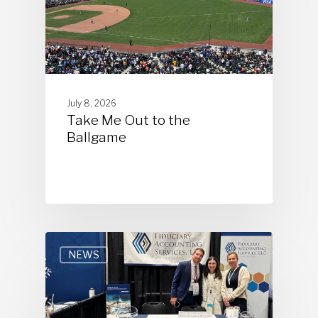
July 8, 2026
Take Me Out to the
Ballgame
NEWS