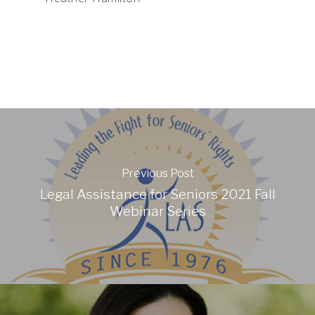
Previous Post
Legal Assistance for Seniors 2021 Fall
Webinar Series