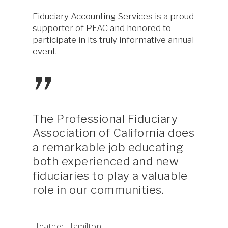
Fiduciary Accounting Services is a proud
supporter of PFAC and honored to
participate in its truly informative annual
event.
”
The Professional Fiduciary
Association of California does
a remarkable job educating
both experienced and new
fiduciaries to play a valuable
role in our communities.
Heather Hamilton