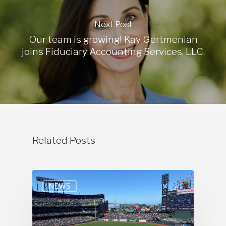
Next Post
Our team is growing! Kay Gertmenian
joins Fiduciary Accounting Services, LLC.
Related Posts
NEWS