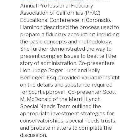
Annual Professional Fiduciary
Association of California’s (PFAC)
Educational Conference in Coronado.
Hamilton described the process used to
prepare a fiduciary accounting, including
the basic concepts and methodology.
She further demonstrated the way to
present complex issues to best tell the
story of administration. Co-presenters
Hon. Judge Roger Lund and Kelly
Berlingeri, Esq. provided valuable insight
on the details and substance required
for court approval. Co-presenter Scott
M. McDonald of the Merrill Lynch
Special Needs Team outlined the
appropriate investment strategies for
conservatorships, special needs trusts,
and probate matters to complete the
discussion.