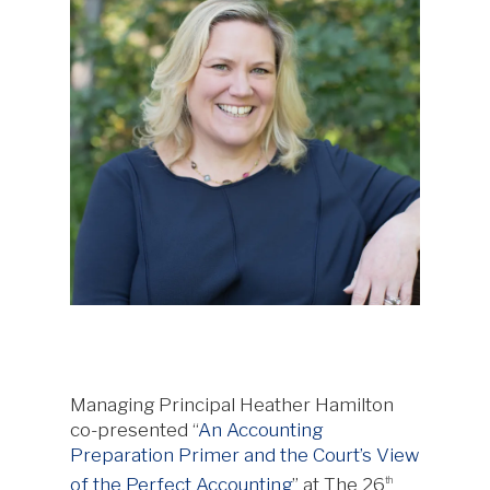
Managing Principal Heather Hamilton
co-presented “
An Accounting
Preparation Primer and the Court’s View
of the Perfect Accounting
” at The 26
th