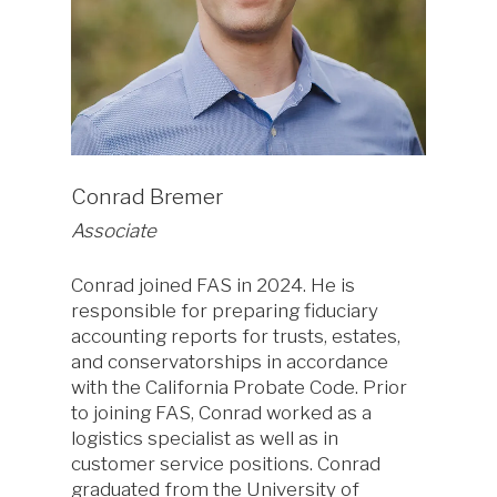
Conrad Bremer
Associate
Conrad joined FAS in 2024. He is
responsible for preparing fiduciary
accounting reports for trusts, estates,
and conservatorships in accordance
with the California Probate Code. Prior
to joining FAS, Conrad worked as a
logistics specialist as well as in
customer service positions. Conrad
graduated from the University of