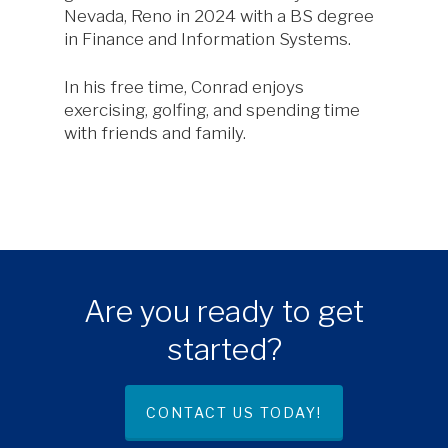
Nevada, Reno in 2024 with a BS degree
in Finance and Information Systems.
In his free time, Conrad enjoys
exercising, golfing, and spending time
with friends and family.
Are you ready to get
started?
CONTACT US TODAY!