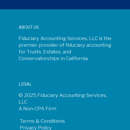
ABOUT US
Fiduciary Accounting Services, LLC is the
premier provider of fiduciary accounting
for Trusts, Estates, and
Conservatorships in California.
LEGAL
© 2025 Fiduciary Accounting Services,
LLC
A Non-CPA Firm
Terms & Conditions
Privacy Policy