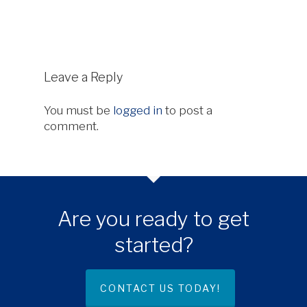
Leave a Reply
You must be
logged in
to post a
comment.
Are you ready to get
started?
CONTACT US TODAY!