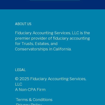
ABOUT US
Fiduciary Accounting Services, LLC is the
premier provider of fiduciary accounting
for Trusts, Estates, and
Conservatorships in California.
LEGAL
© 2025 Fiduciary Accounting Services,
LLC
A Non-CPA Firm
Terms & Conditions